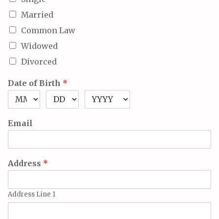
Married
Common Law
Widowed
Divorced
Date of Birth
*
Email
Address
*
Address Line 1