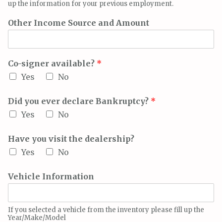
up the information for your previous employment.
Other Income Source and Amount
Co-signer available?
*
Yes
No
Did you ever declare Bankruptcy?
*
Yes
No
Have you visit the dealership?
Yes
No
Vehicle Information
If you selected a vehicle from the inventory please fill up the
Year/Make/Model