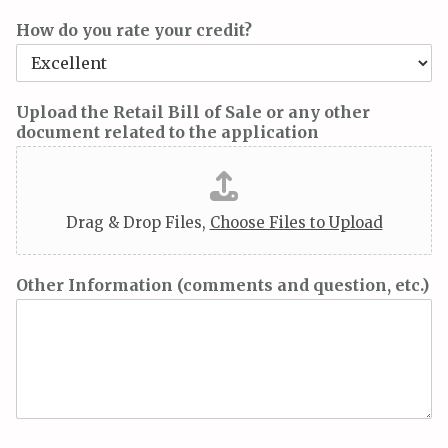
How do you rate your credit?
Upload the Retail Bill of Sale or any other
document related to the application
Drag & Drop Files,
Choose Files to Upload
Other Information (comments and question, etc.)