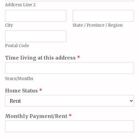
Address Line 2
City
State / Province / Region
Postal Code
Time living at this address
*
Years/Months
Home Status
*
Monthly Payment/Rent
*