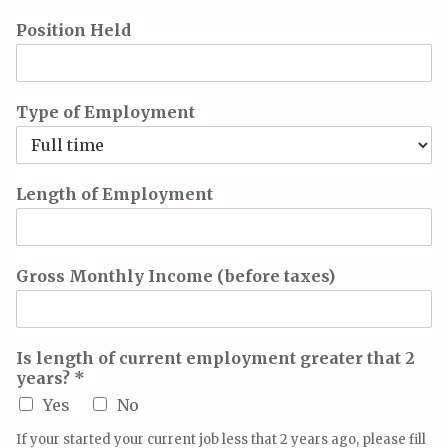
Position Held
Type of Employment
Length of Employment
Gross Monthly Income (before taxes)
Is length of current employment greater that 2
years? *
Yes
No
If your started your current job less that 2 years ago, please fill