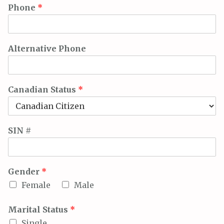
Phone
*
Alternative Phone
Canadian Status
*
SIN #
Gender
*
Female
Male
Marital Status
*
Single