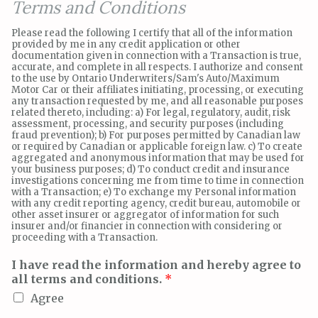
Terms and Conditions
Please read the following I certify that all of the information
provided by me in any credit application or other
documentation given in connection with a Transaction is true,
accurate, and complete in all respects. I authorize and consent
to the use by Ontario Underwriters/Sam's Auto/Maximum
Motor Car or their affiliates initiating, processing, or executing
any transaction requested by me, and all reasonable purposes
related thereto, including: a) For legal, regulatory, audit, risk
assessment, processing, and security purposes (including
fraud prevention); b) For purposes permitted by Canadian law
or required by Canadian or applicable foreign law. c) To create
aggregated and anonymous information that may be used for
your business purposes; d) To conduct credit and insurance
investigations concerning me from time to time in connection
with a Transaction; e) To exchange my Personal information
with any credit reporting agency, credit bureau, automobile or
other asset insurer or aggregator of information for such
insurer and/or financier in connection with considering or
proceeding with a Transaction.
I have read the information and hereby agree to
all terms and conditions.
*
Agree