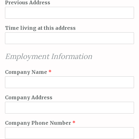
Previous Address
Time living at this address
Employment Information
Company Name
*
Company Address
Company Phone Number
*