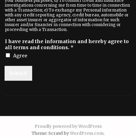
your business purposes; d) To conduct credit and insurance
investigations concerning me from time to time in connection
with a Transaction; e) To exchange my Personal information
with any credit reporting agency, credit bureau, automobile or
other asset insurer or aggregator of information for such
insurer and/or financier in connection with considering or
proceeding with a Transaction.
I have read the information and hereby agree to
all terms and conditions.
*
Agree
Submit
Proudly powered by WordPress
Theme: Scrawl by
WordPress.com
.