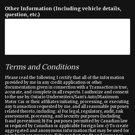
Other Information (Including vehicle details,
question, etc.)
Terms and Conditions
Please read the following I certify that all of the information
provided by me in any credit application or other
documentation given in connection with a Transaction is true,
accurate, and complete in all respects. I authorize and consent
to the use by Ontario Underwriters/Sam's Auto/Maximum
Motor Car or their affiliates initiating, processing, or executing
any transaction requested by me, and all reasonable purposes
related thereto, including: a) For legal, regulatory, audit, risk
assessment, processing, and security purposes (including
fraud prevention); b) For purposes permitted by Canadian law
or required by Canadian or applicable foreign law. c) To create
aggregated and anonymous information that may be used for