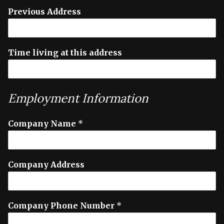
Previous Address
Time living at this address
Employment Information
Company Name
*
Company Address
Company Phone Number
*