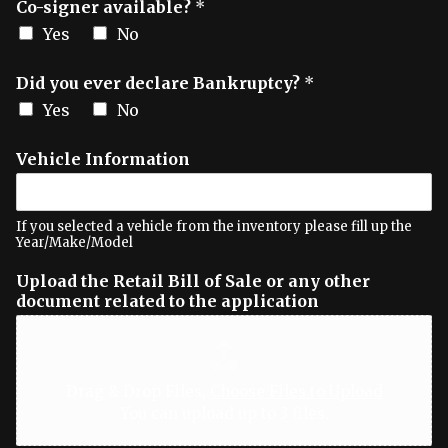
Co-signer available?
*
Yes
No
Did you ever declare Bankruptcy?
*
Yes
No
Vehicle Information
If you selected a vehicle from the inventory please fill up the
Year/Make/Model
Upload the Retail Bill of Sale or any other
document related to the application
Drag & Drop Files,
Choose Files to Upload
You can upload up to 3 files.