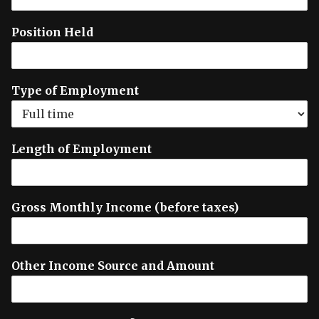
Position Held
Type of Employment
Length of Employment
Gross Monthly Income (before taxes)
Other Income Source and Amount