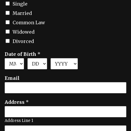
Single
Married
Common Law
Widowed
Divorced
Date of Birth
*
Email
Address
*
Address Line 1