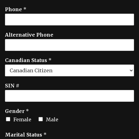
Phone
*
Alternative Phone
Canadian Status
*
SIN #
Gender
*
Female
Male
Marital Status
*