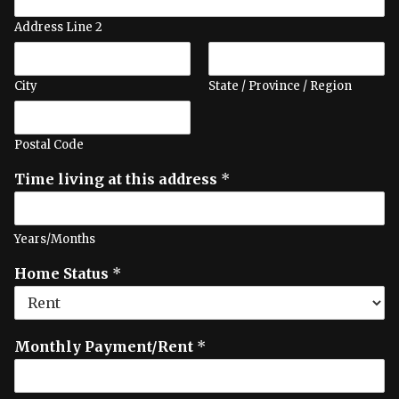
Address Line 2
City
State / Province / Region
Postal Code
Time living at this address
*
Years/Months
Home Status
*
Monthly Payment/Rent
*