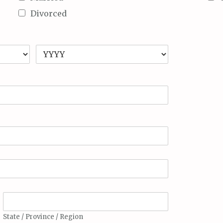
Divorced
State / Province / Region