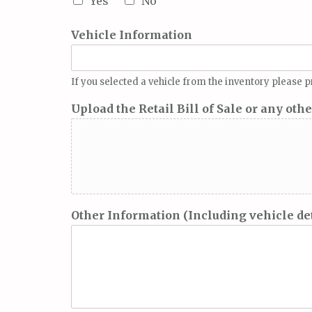
Yes
No
Vehicle Information
If you selected a vehicle from the inventory please
Upload the Retail Bill of Sale or any oth
Other Information (Including vehicle deta