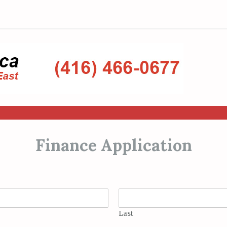
Finance Application
Last