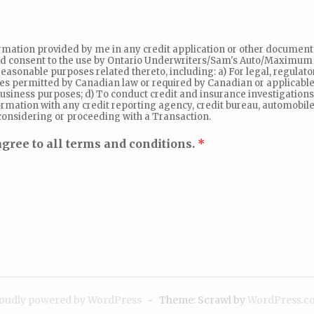
nformation provided by me in any credit application or other document
and consent to the use by Ontario Underwriters/Sam's Auto/Maximum Mot
asonable purposes related thereto, including: a) For legal, regulato
ses permitted by Canadian law or required by Canadian or applicable
siness purposes; d) To conduct credit and insurance investigation
rmation with any credit reporting agency, credit bureau, automobile
 considering or proceeding with a Transaction.
gree to all terms and conditions.
*
oudly powered by WordPress
~
Theme: Scrawl by
WordPress.c