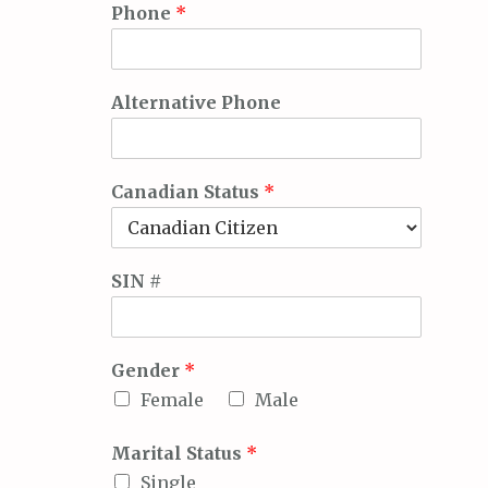
Phone
*
Alternative Phone
Canadian Status
*
SIN #
Gender
*
Female
Male
Marital Status
*
Single