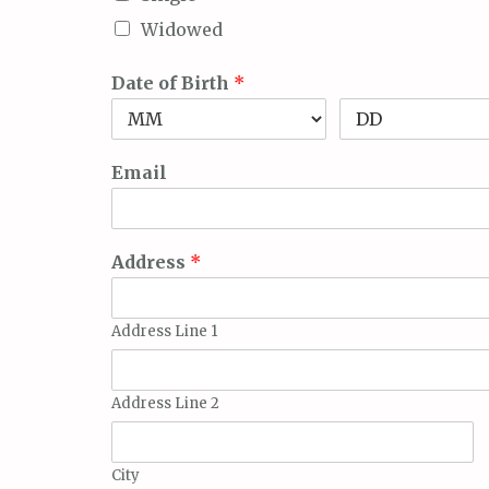
Widowed
Date of Birth
*
Email
Address
*
Address Line 1
Address Line 2
City