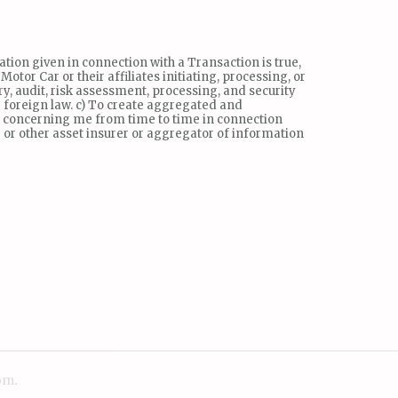
ation given in connection with a Transaction is true,
or Car or their affiliates initiating, processing, or
ry, audit, risk assessment, processing, and security
 foreign law. c) To create aggregated and
s concerning me from time to time in connection
 or other asset insurer or aggregator of information
om
.