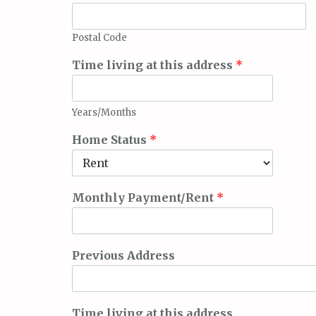
Postal Code
Time living at this address
*
Years/Months
Home Status
*
Monthly Payment/Rent
*
Previous Address
Time living at this address