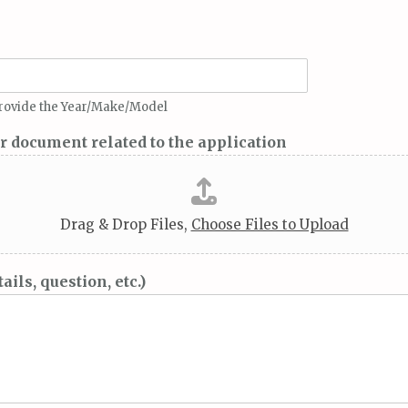
 provide the Year/Make/Model
er document related to the application
Drag & Drop Files,
Choose Files to Upload
ils, question, etc.)