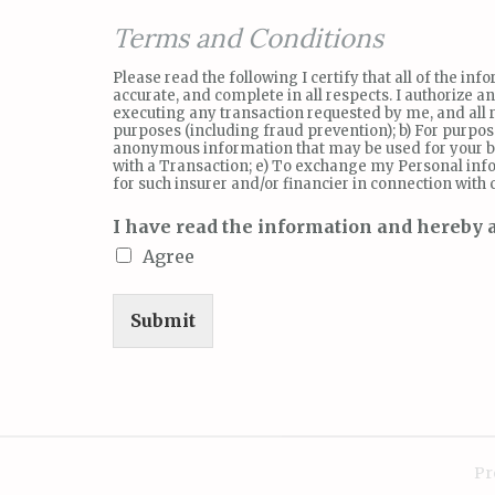
Terms and Conditions
Please read the following I certify that all of the i
accurate, and complete in all respects. I authorize 
executing any transaction requested by me, and all re
purposes (including fraud prevention); b) For purpo
anonymous information that may be used for your bu
with a Transaction; e) To exchange my Personal info
for such insurer and/or financier in connection with
I have read the information and hereby a
Agree
Submit
Pr