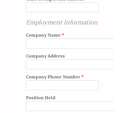
Employment Information
Company Name
*
Company Address
Company Phone Number
*
Position Held