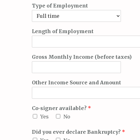
Type of Employment
Length of Employment
Gross Monthly Income (before taxes)
Other Income Source and Amount
Co-signer available?
*
Yes
No
Did you ever declare Bankruptcy?
*