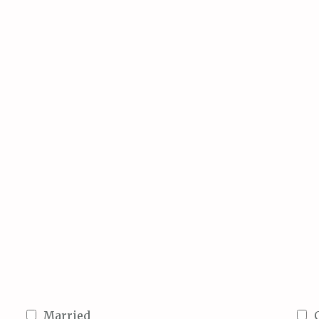
Married