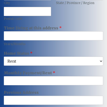
City
State / Province / Region
Postal Code
Time living at this address
*
Years/Months
Home Status
*
Monthly Payment/Rent
*
Previous Address