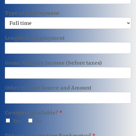
Type of Employment
Length of Employment
Gross Monthly Income (before taxes)
Other Income Source and Amount
Co-signer available?
*
Yes
No
Did you ever declare Bankruptcy?
*