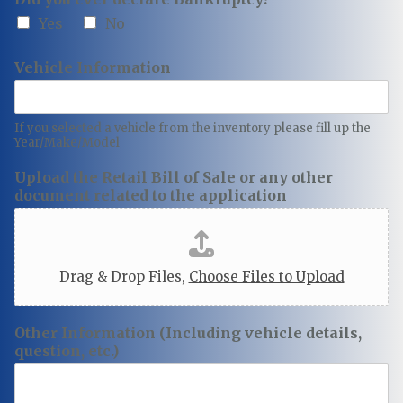
Yes
No
Vehicle Information
If you selected a vehicle from the inventory please fill up the
Year/Make/Model
Upload the Retail Bill of Sale or any other
document related to the application
Drag & Drop Files,
Choose Files to Upload
Other Information (Including vehicle details,
question, etc.)