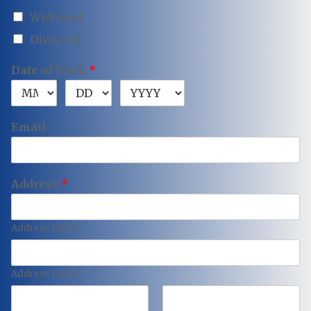
Widowed
Divorced
Date of Birth
*
Email
Address
*
Address Line 1
Address Line 2