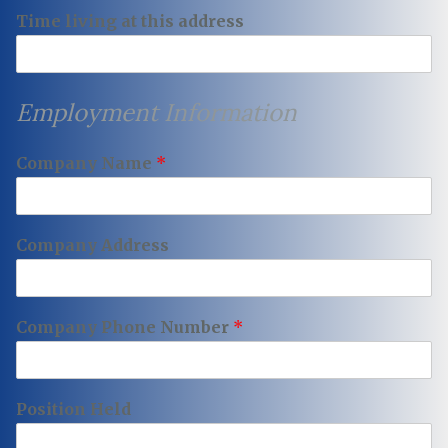
Time living at this address
Employment Information
Company Name
*
Company Address
Company Phone Number
*
Position Held