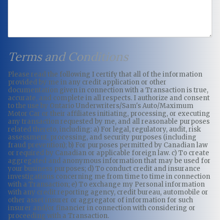
Terms and Conditions
Please read the following I certify that all of the information
provided by me in any credit application or other
documentation given in connection with a Transaction is true,
accurate, and complete in all respects. I authorize and consent
to the use by Ontario Underwriters/Sam's Auto/Maximum
Motor Car or their affiliates initiating, processing, or executing
any transaction requested by me, and all reasonable purposes
related thereto, including: a) For legal, regulatory, audit, risk
assessment, processing, and security purposes (including
fraud prevention); b) For purposes permitted by Canadian law
or required by Canadian or applicable foreign law. c) To create
aggregated and anonymous information that may be used for
your business purposes; d) To conduct credit and insurance
investigations concerning me from time to time in connection
with a Transaction; e) To exchange my Personal information
with any credit reporting agency, credit bureau, automobile or
other asset insurer or aggregator of information for such
insurer and/or financier in connection with considering or
proceeding with a Transaction.