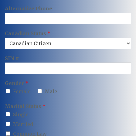
Alternative Phone
Canadian Status
*
SIN #
Gender
*
Female
Male
Marital Status
*
Single
Married
Common Law